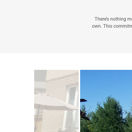
There’s nothing mo
own. This commitmen