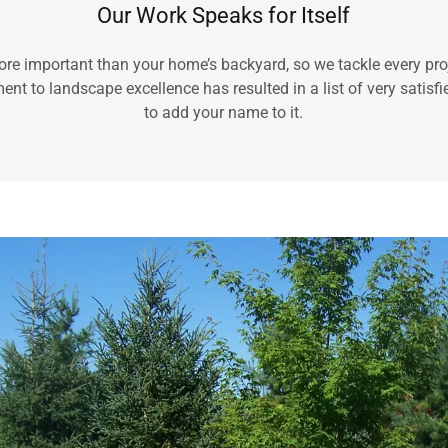
Our Work Speaks for Itself
re important than your home’s backyard, so we tackle every proj
t to landscape excellence has resulted in a list of very satisfie
to add your name to it.