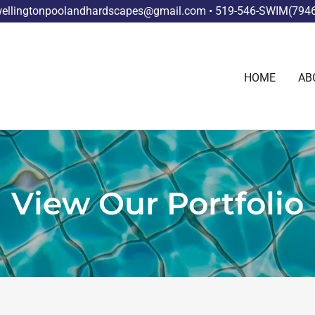
ellingtonpoolandhardscapes@gmail.com • 519-546-SWIM(794
HOME
AB
View Our Portfolio