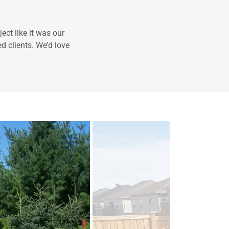
ect like it was our
d clients. We’d love