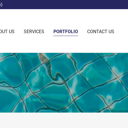
6)
OUT US
SERVICES
PORTFOLIO
CONTACT US